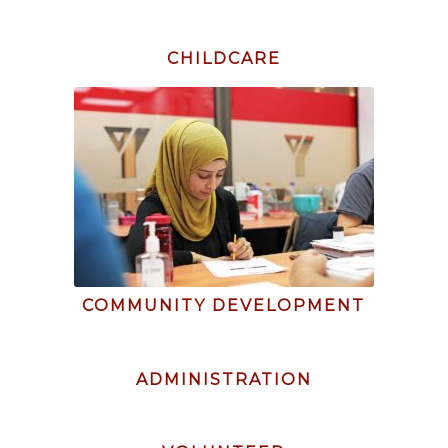
CHILDCARE
COMMUNITY DEVELOPMENT
ADMINISTRATION