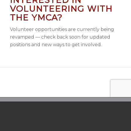
VOLUNTEERING WITH
THE YMCA?
Volunteer opportunities are currently being
revamped — check back soon for updated
positions and new ways to get involved.