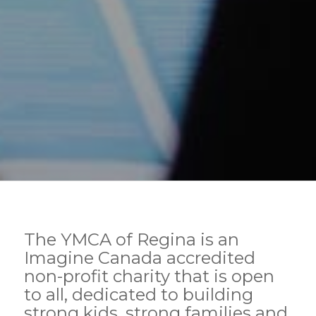
The YMCA of Regina is an
Imagine Canada accredited
non-profit charity that is open
to all, dedicated to building
strong kids, strong families and