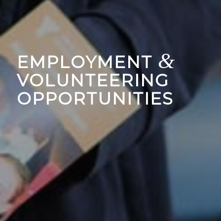
&
EMPLOYMENT
VOLUNTEERING
OPPORTUNITIES