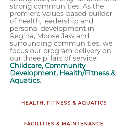
strong communities. As the
premiere values-based builder
of health, leadership and
personal development in
Regina, Moose Jaw and
surrounding communities, we
focus our program delivery on
our three pillars of service:
Childcare, Community
Development, Health/Fitness &
Aquatics
.
HEALTH, FITNESS & AQUATICS
FACILITIES & MAINTENANCE