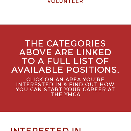
COMING
VOLUNTEER
SOON!
THE CATEGORIES
ABOVE ARE LINKED
TO A FULL LIST OF
AVAILABLE POSITIONS.
CLICK ON AN AREA YOU’RE
INTERESTED IN & FIND OUT HOW
YOU CAN START YOUR CAREER AT
THE YMCA
INTERESTED IN