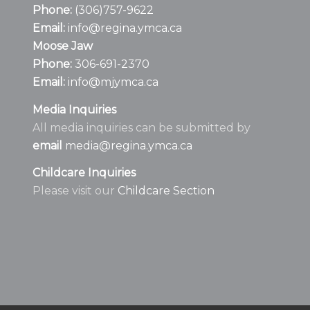
Phone:
(306)757-9622
Email:
info@regina.ymca.ca
Moose Jaw
Phone:
306-691-2370
Email:
info@mjymca.ca
Media Inquiries
All media inquiries can be submitted by
email
media@regina.ymca.ca
Childcare Inquiries
Please visit our
Childcare Section