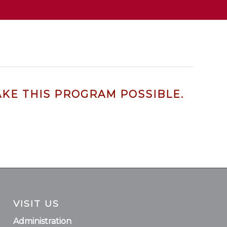
KE THIS PROGRAM POSSIBLE.
VISIT US
Administration