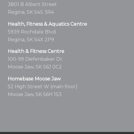
3801 B Albert Street
Regina, SK S4S 3R4
Health, Fitness & Aquatics Centre
5939 Rochdale Blvd
Regina, SK S4X 2P9
Health & Fitness Centre
100-99 Diefenbaker Dr.
Moose Jaw, SK S6J 0C2
Homebase Moose Jaw
52 High Street W (main floor)
Moose Jaw, SK S6H 1S3