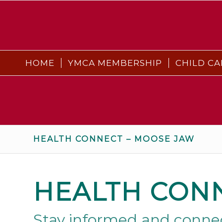
HOME
YMCA MEMBERSHIP
CHILD CA
HEALTH CONNECT – MOOSE JAW
HEALTH CON
Stay informed and connec