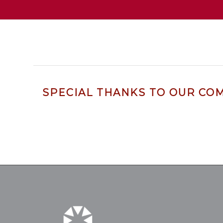
SPECIAL THANKS TO OUR CO