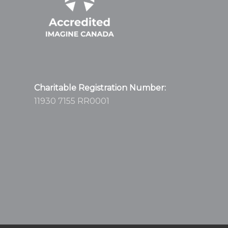
Charitable Registration Number:
11930 7155 RR0001