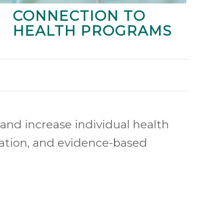
CONNECTION TO
HEALTH PROGRAMS
and increase individual health
cation, and evidence-based