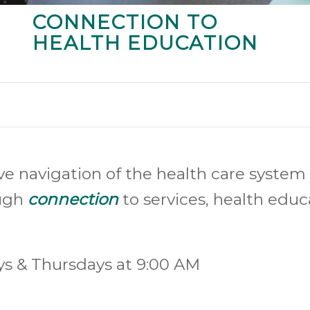
CONNECTION TO
HEALTH EDUCATION
ve navigation of the health care system 
ough
connection
to services, health edu
ys & Thursdays at 9:00 AM