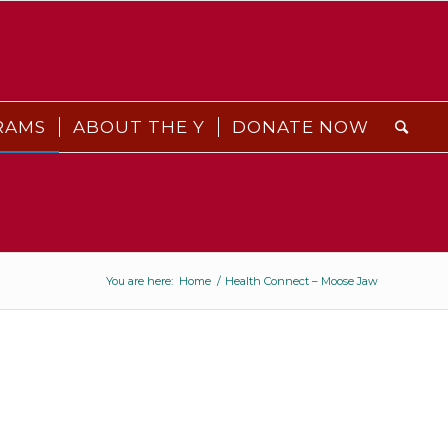
RAMS
ABOUT THE Y
DONATE NOW
You are here:
Home
/
Health Connect – Moose Jaw