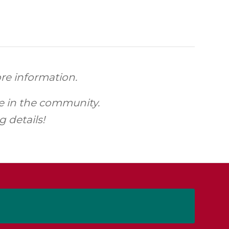
re information.
ce in the community.
 details!