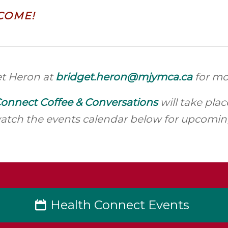
COME!
et Heron at
bridget.heron@mjymca.ca
for mo
onnect Coffee & Conversations
will take pla
atch the events calendar below for upcoming
Health Connect Events