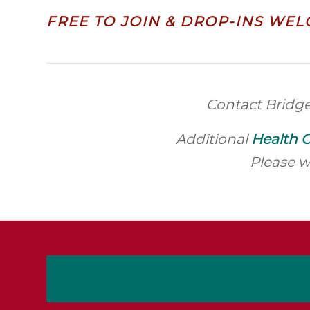
FREE TO JOIN & DROP-INS WEL
Contact Bridg
Additional
Health C
Please w