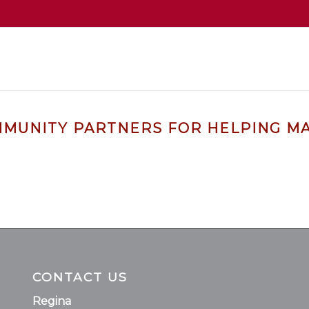
MMUNITY PARTNERS FOR HELPING MA
CONTACT US
Regina