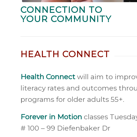
CONNECTION TO
YOUR COMMUNITY
HEALTH CONNECT
Health Connect
will aim to impro
literacy rates and outcomes thr
programs for older adults 55+.
Forever in Motion
classes Tuesda
# 100 – 99 Diefenbaker Dr