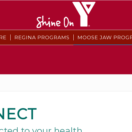
RE
REGINA PROGRAMS
MOOSE JAW PROG
NECT
ted to your health