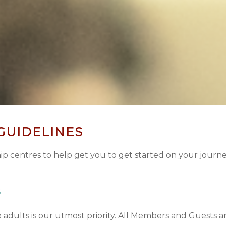
 GUIDELINES
p centres to help get you to get started on your journe
S
adults is our utmost priority.
All Members and Guests are 