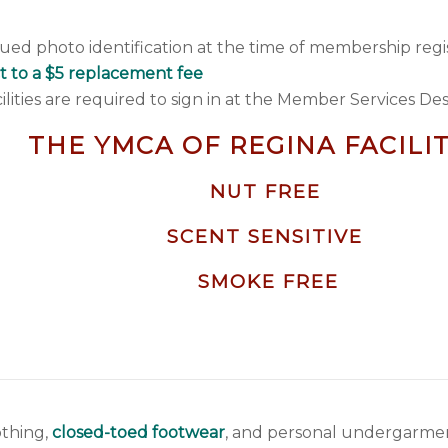
ued photo identification at the time of membership regis
t to a $5 replacement fee
ties are required to sign in at the Member Services De
THE YMCA OF REGINA FACILIT
NUT FREE
SCENT SENSITIVE
SMOKE FREE
othing,
closed-toed footwear
, and personal undergarment