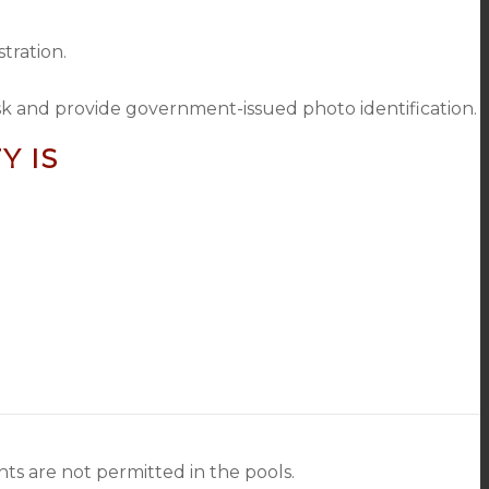
tration.
sk and provide government-issued photo identification.
Y IS
s are not permitted in the pools.