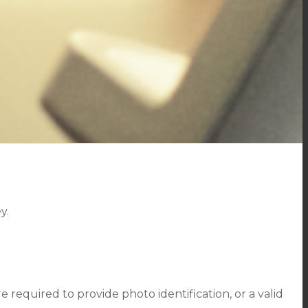
y.
required to provide photo identification, or a valid