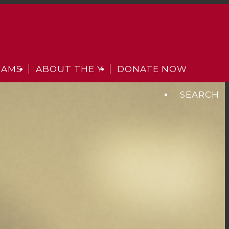
RAMS
ABOUT THE Y
DONATE NOW
SEARCH