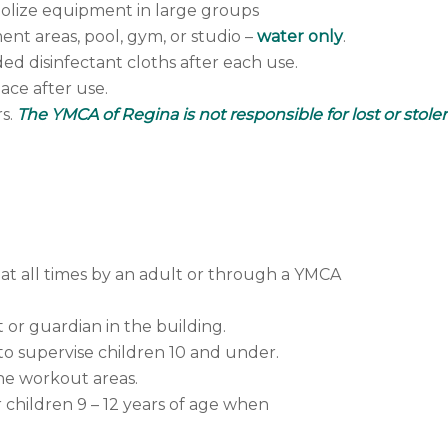
olize equipment in large groups
ent areas, pool, gym, or studio –
water only
.
ed disinfectant cloths after each use.
lace after use.
rs.
The YMCA of Regina is not responsible for lost or stole
at all times by an adult or through a YMCA
 or guardian in the building.
 to supervise children 10 and under.
he workout areas.
r children 9 – 12 years of age when