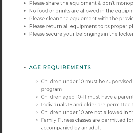
Please share the equipment & don’t monop
No food or drinks are allowed in the equipm
Please clean the equipment with the provid
Please return all equipment to its proper p
Please secure your belongings in the locke
AGE REQUIREMENTS
Children under 10 must be supervised 
program.
Children aged 10-11 must have a parent
Individuals 16 and older are permitted
Children under 10 are not allowed in t
Family Fitness classes are permitted fo
accompanied by an adult.