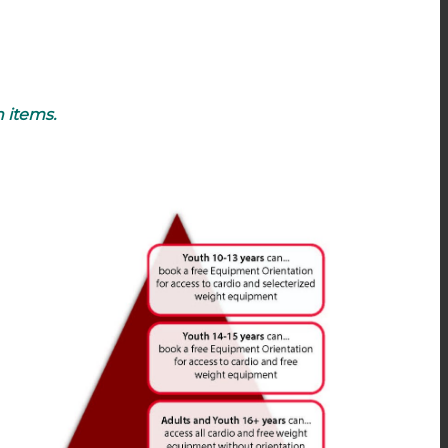
n items.