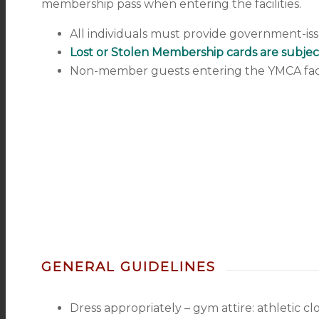
membership pass when entering the facilities.
All individuals must provide government-iss
Lost or Stolen Membership cards are subjec
Non-member guests entering the YMCA facili
GENERAL GUIDELINES
Dress appropriately – gym attire: athletic cl