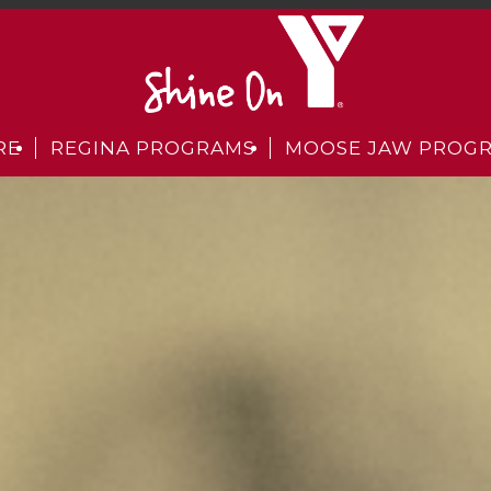
RE
REGINA PROGRAMS
MOOSE JAW PROG