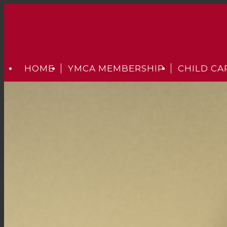
HOME
YMCA MEMBERSHIP
CHILD CA