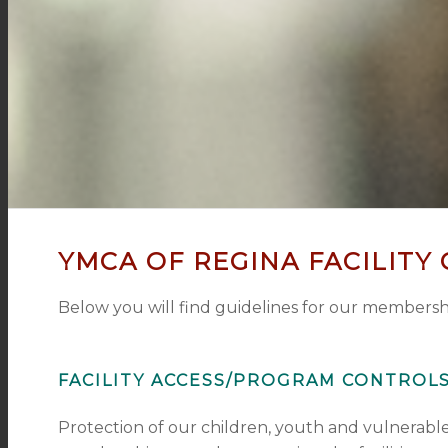
YMCA OF REGINA FACILITY
Below you will find guidelines for our membershi
FACILITY ACCESS/PROGRAM CONTROL
Protection of our children, youth and vulnerable 