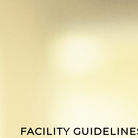
FACILITY GUIDELINE