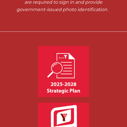
are required to sign in and provide
government-issued photo identification.