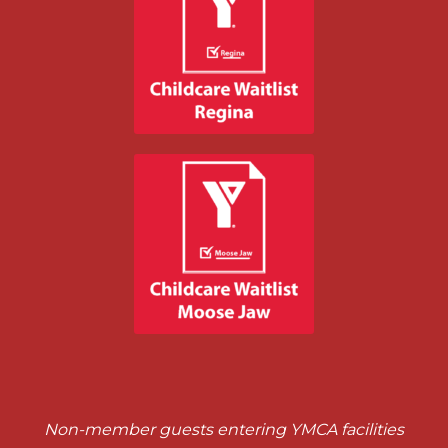
Non-member guests entering YMCA facilities