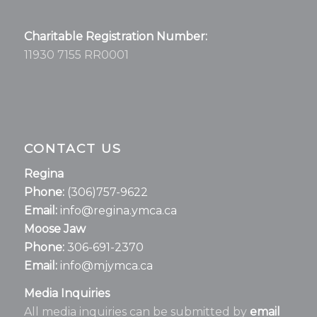
Charitable Registration Number:
11930 7155 RR0001
CONTACT US
Regina
Phone:
(306)757-9622
Email:
info@regina.ymca.ca
Moose Jaw
Phone:
306-691-2370
Email:
info@mjymca.ca
Media Inquiries
All media inquiries can be submitted by
email