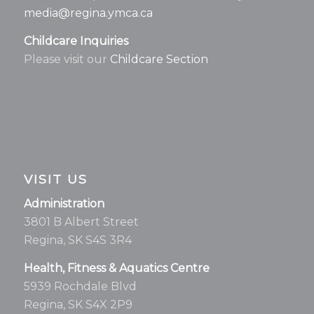
media@regina.ymca.ca
Childcare Inquiries
Please visit our
Childcare Section
VISIT US
Administration
3801 B Albert Street
Regina, SK S4S 3R4
Health, Fitness & Aquatics Centre
5939 Rochdale Blvd
Regina, SK S4X 2P9