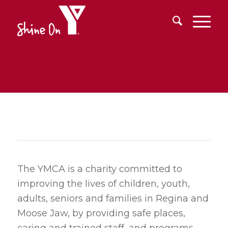
The YMCA is a charity committed to
improving the lives of children, youth,
adults, seniors and families in Regina and
Moose Jaw, by providing safe places,