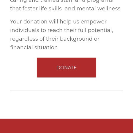
caring and trained staff, and programs
that foster life skills and mental wellness.
Your donation will help us empower
individuals to reach their full potential,
regardless of their background or
financial situation.
DONATE