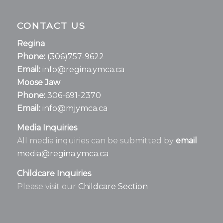
CONTACT US
Regina
Phone:
(306)757-9622
Email:
info@regina.ymca.ca
Moose Jaw
Phone:
306-691-2370
Email:
info@mjymca.ca
Media Inquiries
All media inquiries can be submitted by
email
media@regina.ymca.ca
Childcare Inquiries
Please visit our
Childcare Section