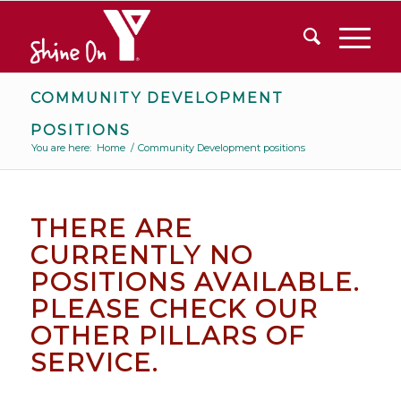
COMMUNITY DEVELOPMENT
POSITIONS
You are here:
Home
/
Community Development positions
THERE ARE
CURRENTLY NO
POSITIONS AVAILABLE.
PLEASE CHECK OUR
OTHER PILLARS OF
SERVICE.