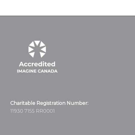
Charitable Registration Number:
11930 7155 RR0001