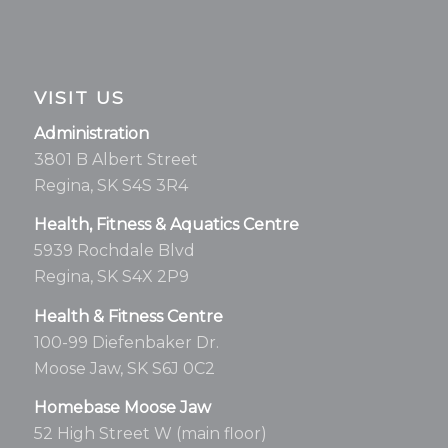
VISIT US
Administration
3801 B Albert Street
Regina, SK S4S 3R4
Health, Fitness & Aquatics Centre
5939 Rochdale Blvd
Regina, SK S4X 2P9
Health & Fitness Centre
100-99 Diefenbaker Dr.
Moose Jaw, SK S6J 0C2
Homebase Moose Jaw
52 High Street W (main floor)