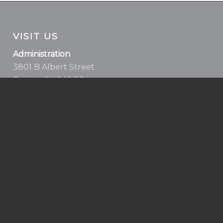
VISIT US
Administration
3801 B Albert Street
Regina, SK S4S 3R4
Health, Fitness & Aquatics Centre
5939 Rochdale Blvd
Regina, SK S4X 2P9
Health & Fitness Centre
100-99 Diefenbaker Dr.
Moose Jaw, SK S6J 0C2
Homebase Moose Jaw
52 High Street W (main floor)
Moose Jaw, SK S6H 1S3