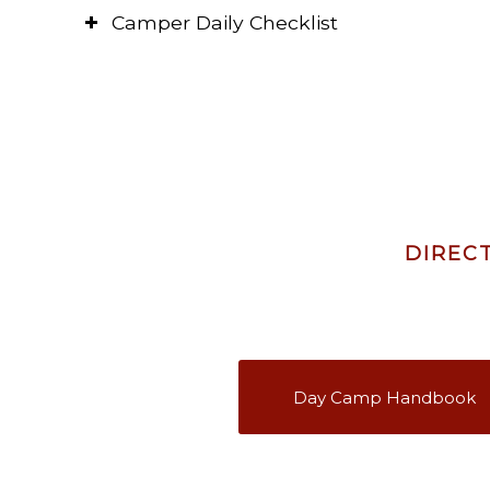
Camper Daily Checklist
DIREC
Day Camp Handbook