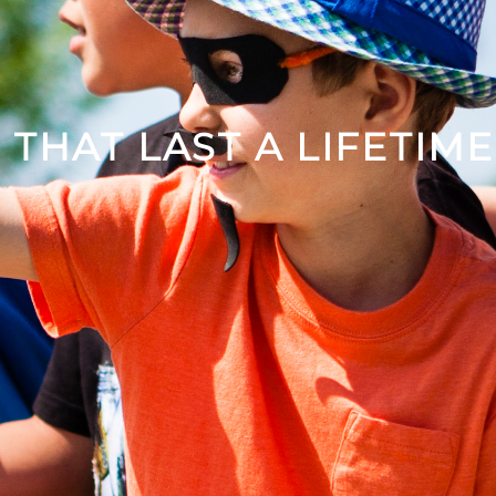
THAT LAST A LIFETIME