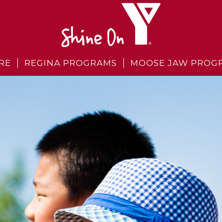
RE
REGINA PROGRAMS
MOOSE JAW PROG