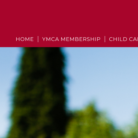
HOME
YMCA MEMBERSHIP
CHILD CA