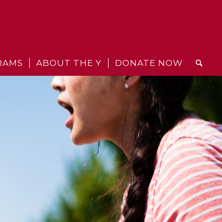
RAMS
ABOUT THE Y
DONATE NOW