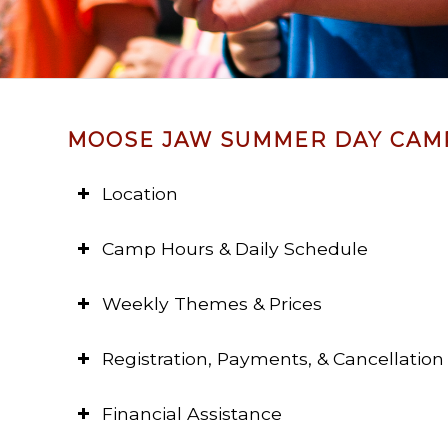
MOOSE JAW SUMMER DAY CAM
Location
Camp Hours & Daily Schedule
Weekly Themes & Prices
Registration, Payments, & Cancellation 
Financial Assistance