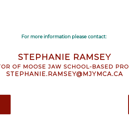
For more information please contact:
STEPHANIE RAMSEY
TOR OF MOOSE JAW SCHOOL-BASED PR
STEPHANIE.RAMSEY@MJYMCA.CA