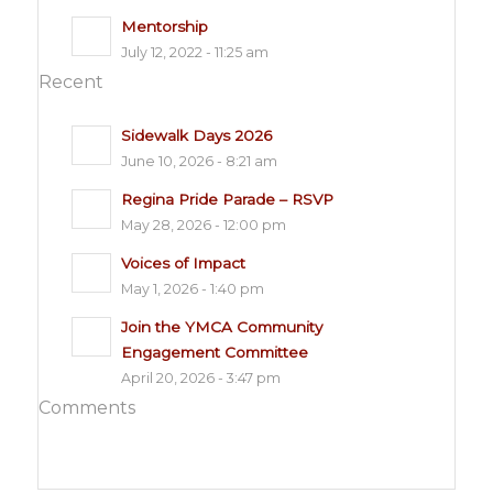
Mentorship
July 12, 2022 - 11:25 am
Recent
Sidewalk Days 2026
June 10, 2026 - 8:21 am
Regina Pride Parade – RSVP
May 28, 2026 - 12:00 pm
Voices of Impact
May 1, 2026 - 1:40 pm
Join the YMCA Community
Engagement Committee
April 20, 2026 - 3:47 pm
Comments