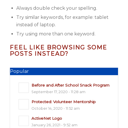
Always double check your spelling.
Try similar keywords, for example: tablet
instead of laptop.
Try using more than one keyword.
FEEL LIKE BROWSING SOME
POSTS INSTEAD?
Popular
Before and After School Snack Program
September 17, 2020 - 11:28 am
Protected: Volunteer Mentorship
October 14, 2020 - 11:52 am
ActiveNet Logo
January 26, 2021 - 9:52 am