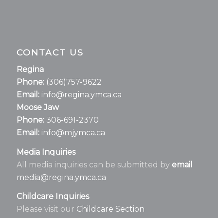
CONTACT US
Regina
Phone:
(306)757-9622
Email:
info@regina.ymca.ca
Moose Jaw
Phone:
306-691-2370
Email:
info@mjymca.ca
Media Inquiries
All media inquiries can be submitted by
email
media@regina.ymca.ca
Childcare Inquiries
Please visit our
Childcare Section