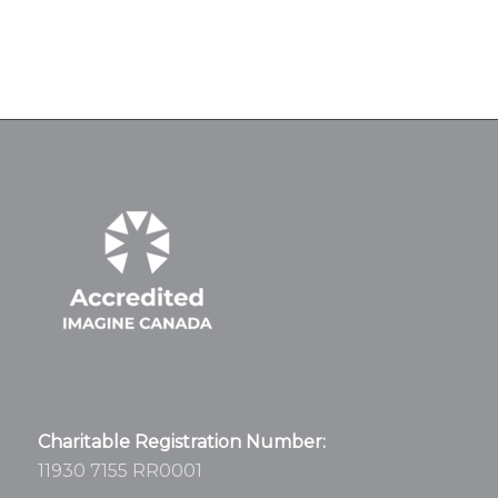
Charitable Registration Number:
11930 7155 RR0001