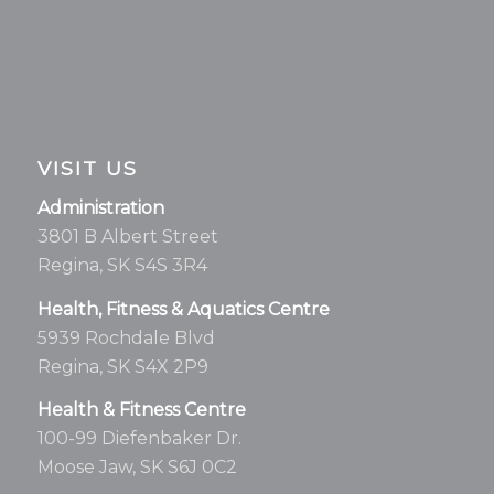
VISIT US
Administration
3801 B Albert Street
Regina, SK S4S 3R4
Health, Fitness & Aquatics Centre
5939 Rochdale Blvd
Regina, SK S4X 2P9
Health & Fitness Centre
100-99 Diefenbaker Dr.
Moose Jaw, SK S6J 0C2