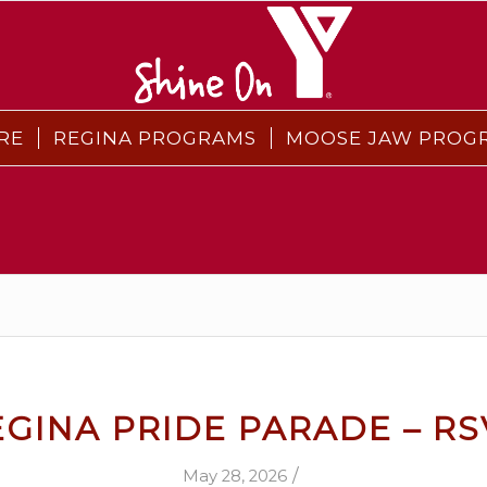
RE
REGINA PROGRAMS
MOOSE JAW PROG
EGINA PRIDE PARADE – RS
/
May 28, 2026