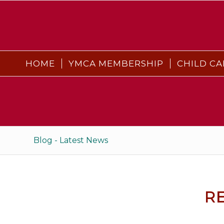
HOME
YMCA MEMBERSHIP
CHILD CA
Blog - Latest News
R