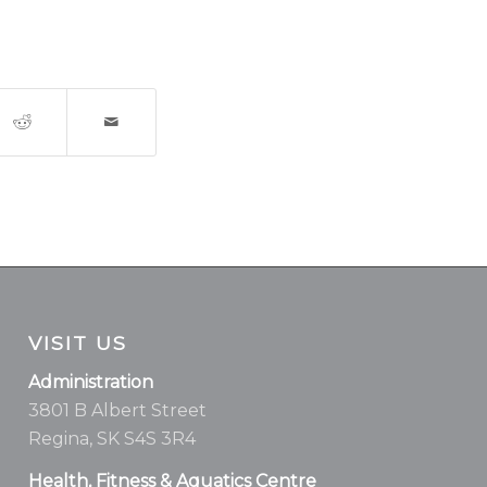
VISIT US
Administration
3801 B Albert Street
Regina, SK S4S 3R4
Health, Fitness & Aquatics Centre