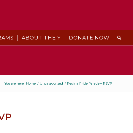
RAMS
ABOUT THE Y
DONATE NOW
You are here:
Home
/
Uncategorized
/
Regina Pride Parade – RSVP
VP