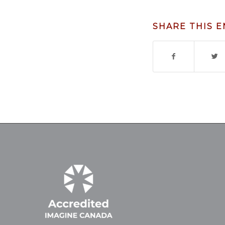
SHARE THIS 