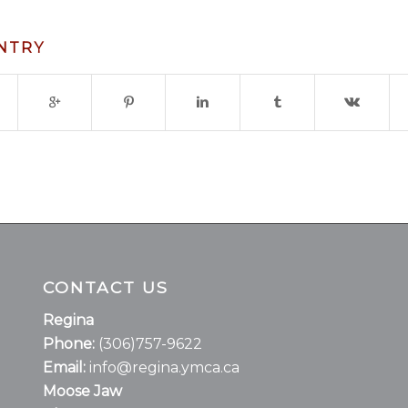
ENTRY
CONTACT US
Regina
Phone:
(306)757-9622
Email:
info@regina.ymca.ca
Moose Jaw