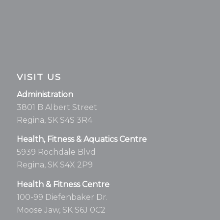
VISIT US
Administration
3801 B Albert Street
Regina, SK S4S 3R4
Health, Fitness & Aquatics Centre
5939 Rochdale Blvd
Regina, SK S4X 2P9
Health & Fitness Centre
100-99 Diefenbaker Dr.
Moose Jaw, SK S6J 0C2