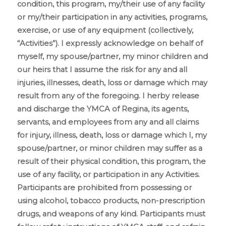
Risk
condition, this program, my/their use of any facility
Waiver
*
or my/their participation in any activities, programs,
exercise, or use of any equipment (collectively,
“Activities”). I expressly acknowledge on behalf of
myself, my spouse/partner, my minor children and
our heirs that I assume the risk for any and all
injuries, illnesses, death, loss or damage which may
result from any of the foregoing. I herby release
and discharge the YMCA of Regina, its agents,
servants, and employees from any and all claims
for injury, illness, death, loss or damage which I, my
spouse/partner, or minor children may suffer as a
result of their physical condition, this program, the
use of any facility, or participation in any Activities.
Participants are prohibited from possessing or
using alcohol, tobacco products, non-prescription
drugs, and weapons of any kind. Participants must