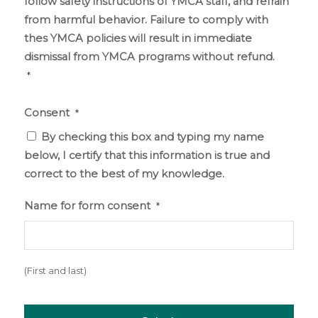
follow safety instructions of YMCA staff, and refrain
from harmful behavior. Failure to comply with
thes YMCA policies will result in immediate
dismissal from YMCA programs without refund.
*
Consent
*
By checking this box and typing my name
below, I certify that this information is true and
correct to the best of my knowledge.
Name for form consent
*
(First and last)