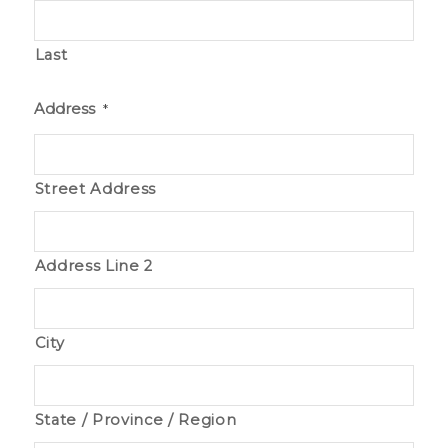
Last
Address
*
Street Address
Address Line 2
City
State / Province / Region