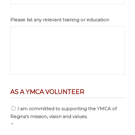
Please list any relevant training or education
AS A YMCA VOLUNTEER
Consent
*
I am committed to supporting the YMCA of
Regina’s mission, vision and values.
*