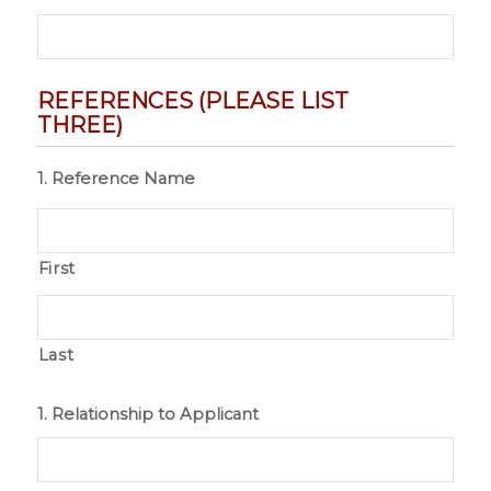
REFERENCES (PLEASE LIST
THREE)
1. Reference Name
First
Last
1. Relationship to Applicant