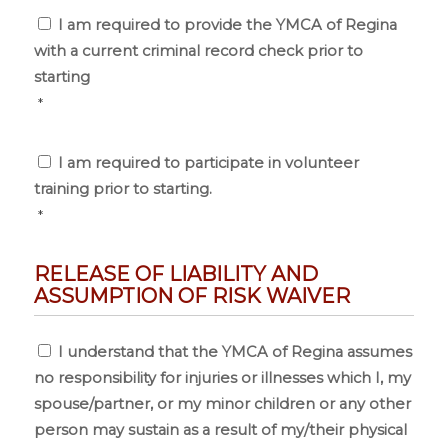
Consent
*
I am required to provide the YMCA of Regina
with a current criminal record check prior to
starting
*
Consent
*
I am required to participate in volunteer
training prior to starting.
*
RELEASE OF LIABILITY AND
ASSUMPTION OF RISK WAIVER
Release
I understand that the YMCA of Regina assumes
of
no responsibility for injuries or illnesses which I, my
Liability
and
spouse/partner, or my minor children or any other
Assumption
person may sustain as a result of my/their physical
of