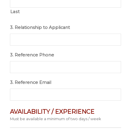
Last
3. Relationship to Applicant
3. Reference Phone
3. Reference Email
AVAILABILITY / EXPERIENCE
Must be available a minimum of two days / week