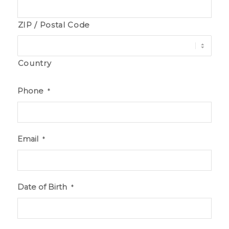
ZIP / Postal Code
Country
Phone
*
Email
*
Date of Birth
*