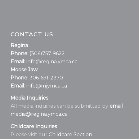
CONTACT US
Regina
Phone:
(306)757-9622
Email:
info@regina.ymca.ca
Moose Jaw
Phone:
306-691-2370
Email:
info@mjymca.ca
Media Inquiries
All media inquiries can be submitted by
email
media@regina.ymca.ca
Childcare Inquiries
Please visit our
Childcare Section