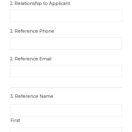
2. Relationship to Applicant
2. Reference Phone
2. Reference Email
3. Reference Name
First