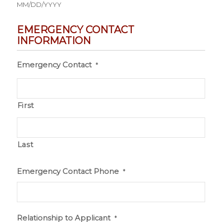
MM/DD/YYYY
EMERGENCY CONTACT
INFORMATION
Emergency Contact
*
First
Last
Emergency Contact Phone
*
Relationship to Applicant
*