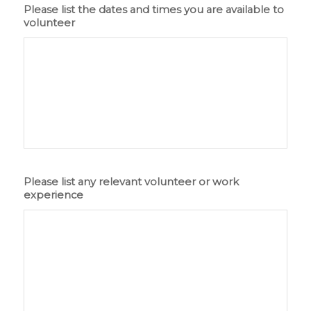
Please list the dates and times you are available to
volunteer
Please list any relevant volunteer or work
experience