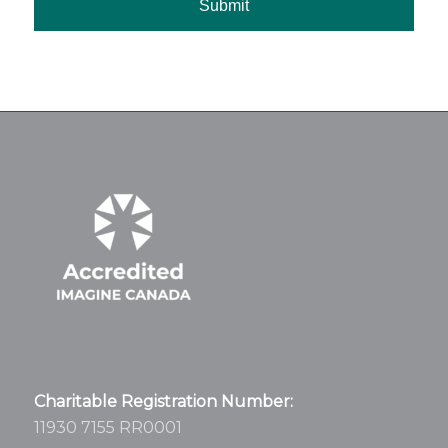
Charitable Registration Number:
11930 7155 RR0001