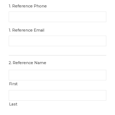
1. Reference Phone
1. Reference Email
2. Reference Name
First
Last