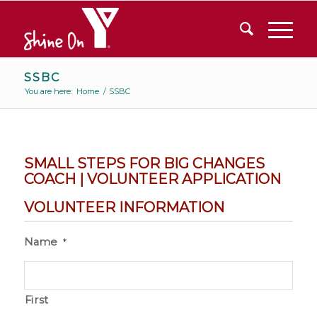
SSBC
You are here:
Home
/
SSBC
SMALL STEPS FOR BIG CHANGES
COACH | VOLUNTEER APPLICATION
VOLUNTEER INFORMATION
Name
*
First