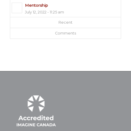
Mentorship
July 12, 2022 - 11:25 am
Recent
Comments