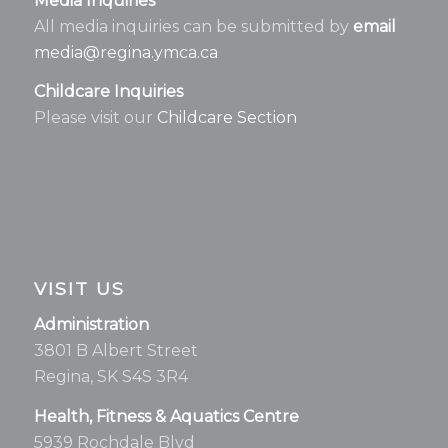
Media Inquiries
All media inquiries can be submitted by
email
media@regina.ymca.ca
Childcare Inquiries
Please visit our
Childcare Section
VISIT US
Administration
3801 B Albert Street
Regina, SK S4S 3R4
Health, Fitness & Aquatics Centre
5939 Rochdale Blvd