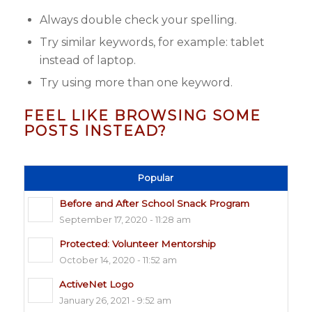
Always double check your spelling.
Try similar keywords, for example: tablet
instead of laptop.
Try using more than one keyword.
FEEL LIKE BROWSING SOME
POSTS INSTEAD?
Popular
Before and After School Snack Program
September 17, 2020 - 11:28 am
Protected: Volunteer Mentorship
October 14, 2020 - 11:52 am
ActiveNet Logo
January 26, 2021 - 9:52 am