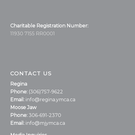
Charitable Registration Number:
11930 7155 RR0001
CONTACT US
Regina
Phone:
(306)757-9622
Email:
info@regina.ymca.ca
Moose Jaw
Phone:
306-691-2370
Email:
info@mjymca.ca