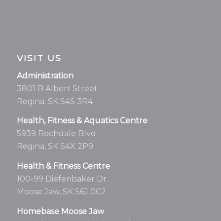
VISIT US
Administration
3801 B Albert Street
Regina, SK S4S 3R4
Health, Fitness & Aquatics Centre
5939 Rochdale Blvd
Regina, SK S4X 2P9
Health & Fitness Centre
100-99 Diefenbaker Dr.
Moose Jaw, SK S6J 0C2
Homebase Moose Jaw