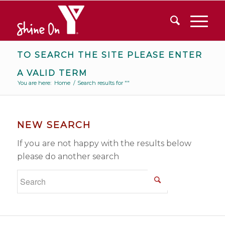
TO SEARCH THE SITE PLEASE ENTER
A VALID TERM
You are here:
Home
/
Search results for ""
NEW SEARCH
If you are not happy with the results below
please do another search