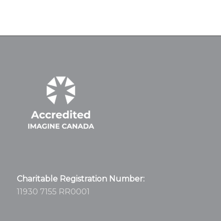
Charitable Registration Number:
11930 7155 RR0001