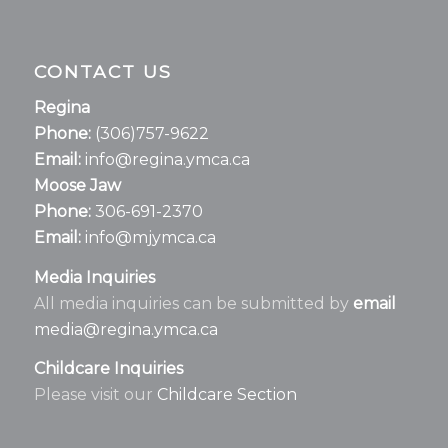
CONTACT US
Regina
Phone:
(306)757-9622
Email:
info@regina.ymca.ca
Moose Jaw
Phone:
306-691-2370
Email:
info@mjymca.ca
Media Inquiries
All media inquiries can be submitted by
email
media@regina.ymca.ca
Childcare Inquiries
Please visit our
Childcare Section